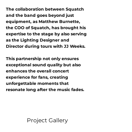
The collaboration between Squatch 
and the band goes beyond just 
equipment, as Matthew Burnette, 
the COO of Squatch, has brought his 
expertise to the stage by also serving 
as the Lighting Designer and 
Director during tours with JJ Weeks. 
This partnership not only ensures 
exceptional sound quality but also 
enhances the overall concert 
experience for fans, creating 
unforgettable moments that 
resonate long after the music fades.
Project Gallery