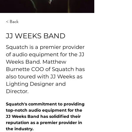
< Back
JJ WEEKS BAND
Squatch is a premier provider
of audio equipment for the JJ
Weeks Band. Matthew
Burnette COO of Squatch has
also toured with JJ Weeks as
Lighting Designer and
Director.
Squatch's commitment to providing 
top-notch audio equipment for the 
JJ Weeks Band has solidified their 
reputation as a premier provider in 
the industry. 