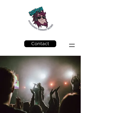
Contact