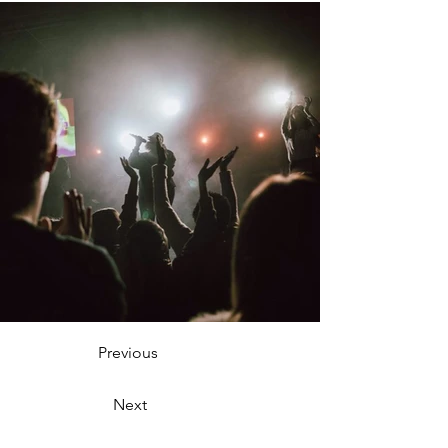
Previous
Next